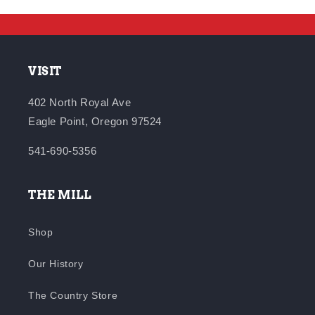
VISIT
402 North Royal Ave
Eagle Point, Oregon 97524
541-690-5356
THE MILL
Shop
Our History
The Country Store