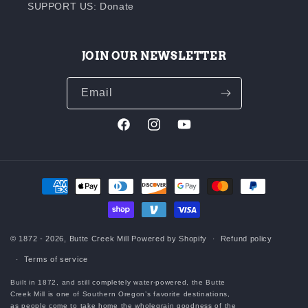
SUPPORT US: Donate
JOIN OUR NEWSLETTER
Email
Facebook
Instagram
YouTube
Payment
methods
© 1872 - 2026,
Butte Creek Mill
Powered by Shopify
Refund policy
Terms of service
Built in 1872, and still completely water-powered, the Butte
Creek Mill is one of Southern Oregon’s favorite destinations,
as people come to take home the wholegrain goodness of the