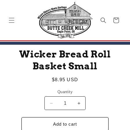
Skip to
content
Cart
Skip to
Wicker Bread Roll
product
information
Basket Small
Regular
$8.95 USD
price
Quantity
Decrease
Increase
quantity
quantity
for
for
Wicker
Wicker
Add to cart