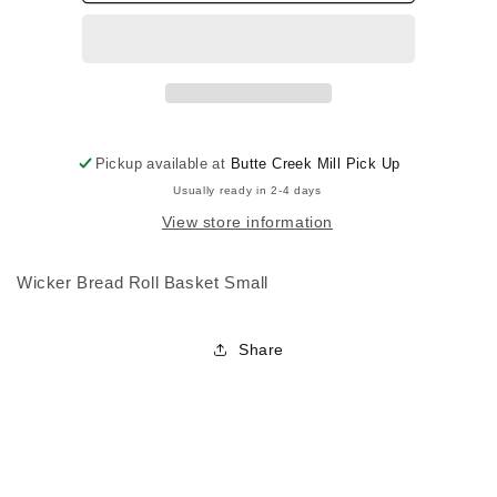
Bread
Bread
Roll
Roll
Basket
Basket
Small
Small
Pickup available at
Butte Creek Mill Pick Up
Usually ready in 2-4 days
View store information
Wicker Bread Roll Basket Small
Share