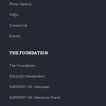
Photo Gallery
FAQs
Contact Us
Events
THE FOUNDATION
The Foundation
501(c)(3) Designation
SUPPORT US: Volunteer
SUPPORT US: Attend an Event