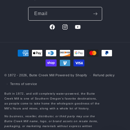
Email
Facebook
Instagram
YouTube
Payment
methods
© 1872 - 2026,
Butte Creek Mill
Powered by Shopify
Refund policy
Terms of service
Built in 1872, and still completely water-powered, the Butte
Creek Mill is one of Southern Oregon’s favorite destinations,
as people come to take home the wholegrain goodness of the
Mill's flours and mixes, along with a whole lot of history.
No business, reseller, distributor, or third party may use the
Butte Creek Mill name, logo, or brand assets on resale items,
packaging, or marketing materials without express written