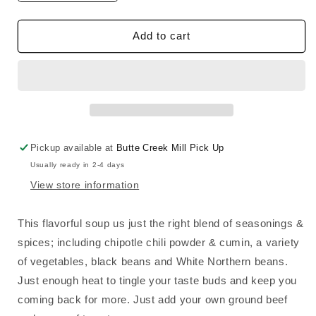
quantity
quantity
for
for
Taco
Taco
Add to cart
Soup
Soup
Mix
Mix
Pickup available at
Butte Creek Mill Pick Up
Usually ready in 2-4 days
View store information
This flavorful soup us just the right blend of seasonings &
spices; including chipotle chili powder & cumin, a variety
of vegetables, black beans and White Northern beans.
Just enough heat to tingle your taste buds and keep you
coming back for more. Just add your own ground beef