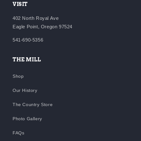
VISIT
402 North Royal Ave
Eagle Point, Oregon 97524
541-690-5356
THE MILL
Shop
Our History
The Country Store
Photo Gallery
FAQs