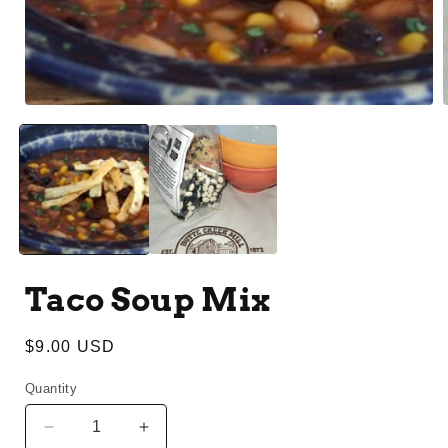
1
in
modal
i
Taco Soup Mix
Regular
$9.00 USD
price
Quantity
Decrease
Increase