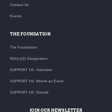
Contact Us
Events
THE FOUNDATION
The Foundation
501(c)(3) Designation
SUPPORT US: Volunteer
SUPPORT US: Attend an Event
SUPPORT US: Donate
JOIN OUR NEWSLETTER