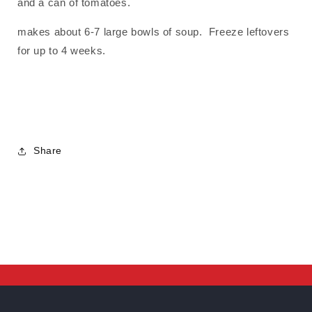
and a can of tomatoes.
makes about 6-7 large bowls of soup. Freeze leftovers
for up to 4 weeks.
Share