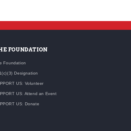
HE FOUNDATION
e Foundation
1(c)(3) Designation
PPORT US: Volunteer
PPORT US: Attend an Event
PPORT US: Donate