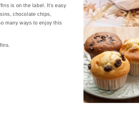
ins is on the label. It's easy
isins, chocolate chips,
so many ways to enjoy this
Open
media
1
in
fins.
modal
Open
media
2
in
modal