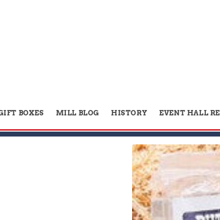
GIFT BOXES
MILL BLOG
HISTORY
EVENT HALL R
Skip to
product
information