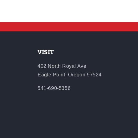
VISIT
402 North Royal Ave
Eagle Point, Oregon 97524
541-690-5356