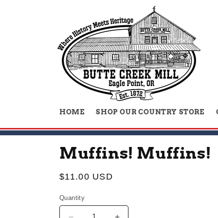
Skip to
content
HOME
SHOP OUR COUNTRY STORE
Muffins! Muffins!
Regular
$11.00 USD
price
Quantity