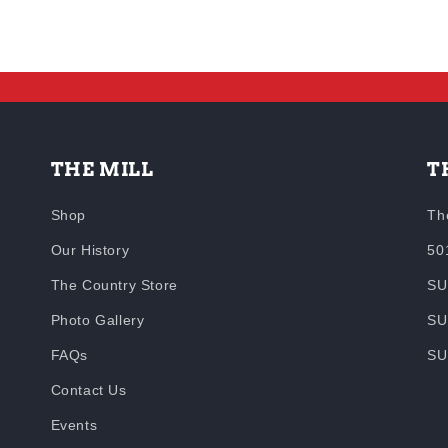
THE MILL
T
Shop
Th
Our History
50
The Country Store
SU
Photo Gallery
SU
FAQs
SU
Contact Us
Events