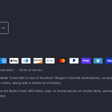
ayment
ethods
und policy
Terms of service
e Butte Creek Mill is one of Southern Oregon’s favorite destinations, as pe
mixes, along with a whole lot of history.
 use the Butte Creek Mill name, logo, or brand assets on resale items, packa
tion.