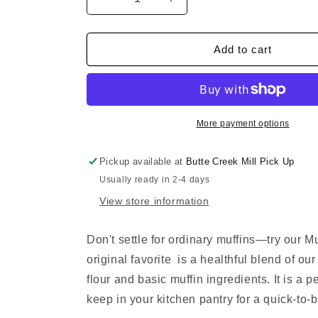
Decrease
Increase
quantity
quantity
for
for
Muffins!
Muffins!
Add to cart
Muffins!
Muffins!
More payment options
Pickup available at
Butte Creek Mill Pick Up
Usually ready in 2-4 days
View store information
Don't settle for ordinary muffins—try our Mu
original favorite is a healthful blend of ou
flour and basic muffin ingredients. It is a p
keep in your kitchen pantry for a quick-to-b