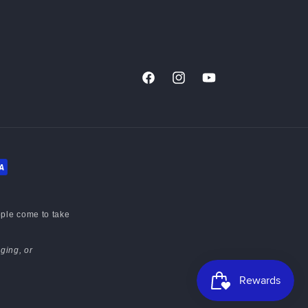
Facebook
Instagram
YouTube
ople come to take
ging, or