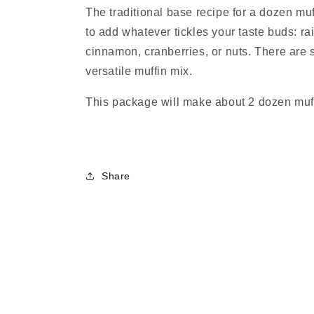
The traditional base recipe for a dozen muff
to add whatever tickles your taste buds: ra
cinnamon, cranberries, or nuts. There are 
versatile muffin mix.
This package will make about 2 dozen muf
Share