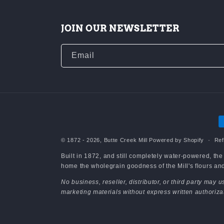
JOIN OUR NEWSLETTER
Email
P
m
© 1872 - 2026,
Butte Creek Mill
Powered by Shopify
Ref
Built in 1872, and still completely water-powered, th
home the wholegrain goodness of the Mill's flours and 
No business, reseller, distributor, or third party may
marketing materials without express written authoriza