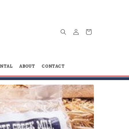
Log
Cart
in
ENTAL
ABOUT
CONTACT