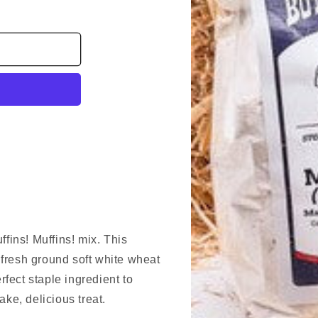
ffins! Muffins! mix. This
r fresh ground soft white wheat
erfect staple ingredient to
ake, delicious treat.