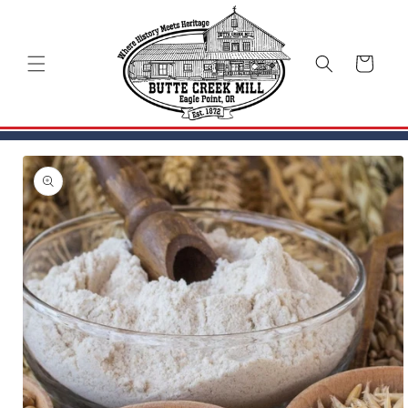
Skip to
content
Cart
Skip to
product
information