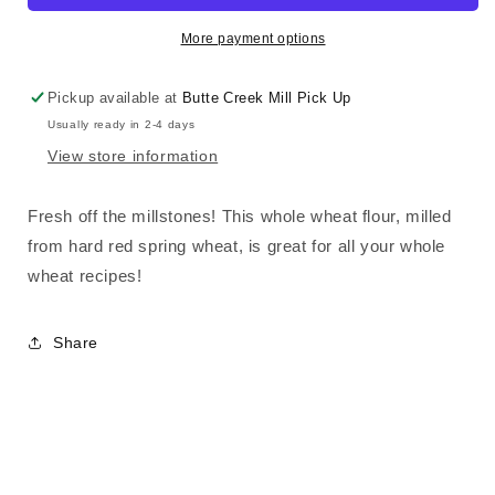
Flour
Flour
More payment options
Pickup available at
Butte Creek Mill Pick Up
Usually ready in 2-4 days
View store information
Fresh off the millstones! This whole wheat flour, milled
from hard red spring wheat, is great for all your whole
wheat recipes!
Share