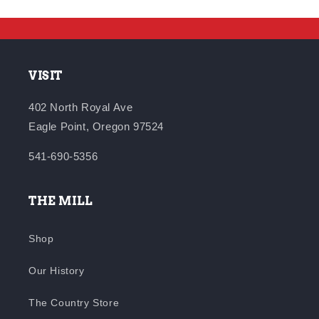
VISIT
402 North Royal Ave
Eagle Point, Oregon 97524
541-690-5356
THE MILL
Shop
Our History
The Country Store