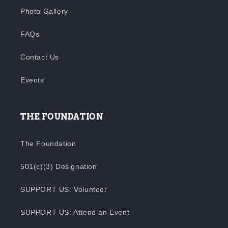
Photo Gallery
FAQs
Contact Us
Events
THE FOUNDATION
The Foundation
501(c)(3) Designation
SUPPORT US: Volunteer
SUPPORT US: Attend an Event