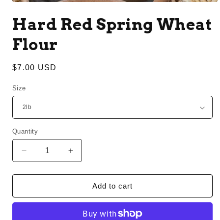
Open
media
Hard Red Spring Wheat
1
in
modal
Flour
Regular
$7.00 USD
price
Size
Quantity
Decrease
Increase
quantity
quantity
for
for
Hard
Hard
Add to cart
Red
Red
Spring
Spring
Wheat
Wheat