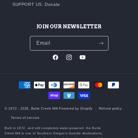
SUPPORT US: Donate
JOIN OUR NEWSLETTER
Email
Facebook
Instagram
YouTube
Payment
methods
© 1872 - 2026,
Butte Creek Mill
Powered by Shopify
Refund policy
Terms of service
Built in 1872, and still completely water-powered, the Butte
Creek Mill is one of Southern Oregon’s favorite destinations,