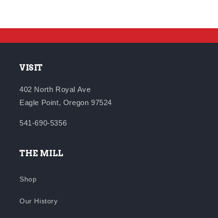
VISIT
402 North Royal Ave
Eagle Point, Oregon 97524
541-690-5356
THE MILL
Shop
Our History