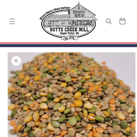
Skip to
content
Cart
Skip to
product
information