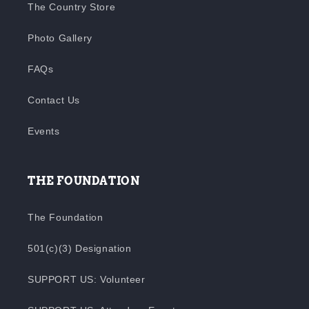
The Country Store
Photo Gallery
FAQs
Contact Us
Events
THE FOUNDATION
The Foundation
501(c)(3) Designation
SUPPORT US: Volunteer