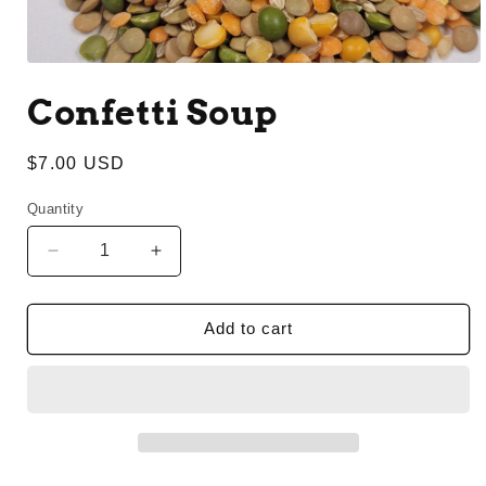
Open
media
Confetti Soup
1
in
modal
Regular
$7.00 USD
price
Quantity
Decrease
Increase
quantity
quantity
for
for
Confetti
Confetti
Add to cart
Soup
Soup