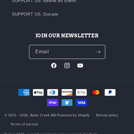
SUPPORT US: Attend an Event
SUPPORT US: Donate
JOIN OUR NEWSLETTER
Email
Facebook
Instagram
YouTube
Payment
methods
© 1872 - 2026,
Butte Creek Mill
Powered by Shopify
Refund policy
Terms of service