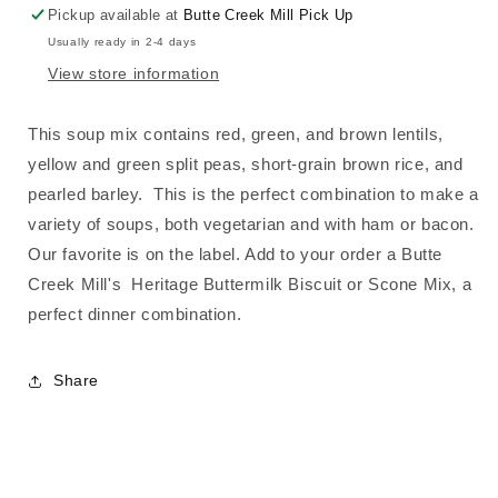
Pickup available at
Butte Creek Mill Pick Up
Usually ready in 2-4 days
View store information
This soup mix
contains r
ed, green, and brown lentils,
yellow and green split peas, short-grain brown rice, and
pearled barley. This is the perfect combination to make a
variety of soups, both vegetarian and with ham or bacon.
Our favorite is on the label. Add to your order a Butte
Creek Mill's Heritage Buttermilk Biscuit or Scone Mix, a
perfect dinner combination.
Share