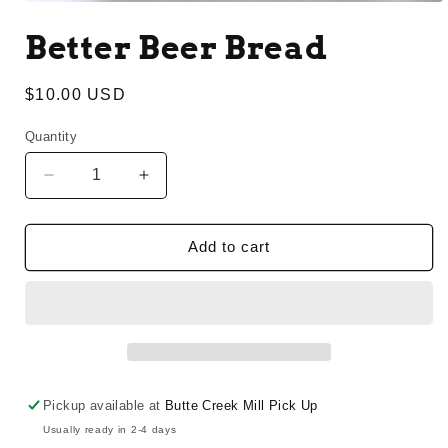
Open
media
Better Beer Bread
1
in
modal
Regular
$10.00 USD
price
Quantity
Decrease
Increase
quantity
quantity
for
for
Better
Better
Add to cart
Beer
Beer
Bread
Bread
Pickup available at
Butte Creek Mill Pick Up
Usually ready in 2-4 days