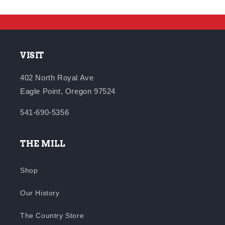
VISIT
402 North Royal Ave
Eagle Point, Oregon 97524
541-690-5356
THE MILL
Shop
Our History
The Country Store