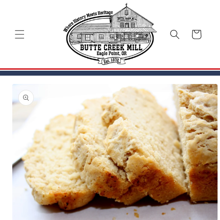
Skip to
content
Cart
Skip to
product
information