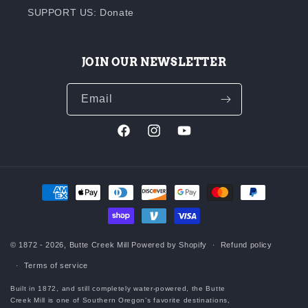
SUPPORT US: Donate
JOIN OUR NEWSLETTER
Email
Facebook
Instagram
YouTube
Payment
methods
© 1872 - 2026,
Butte Creek Mill
Powered by Shopify
Refund policy
Terms of service
Built in 1872, and still completely water-powered, the Butte
Creek Mill is one of Southern Oregon’s favorite destinations,