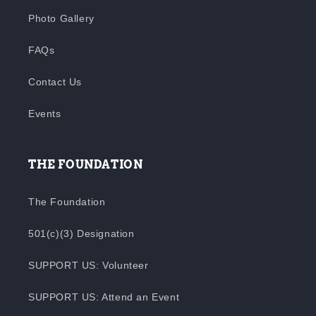
Photo Gallery
FAQs
Contact Us
Events
THE FOUNDATION
The Foundation
501(c)(3) Designation
SUPPORT US: Volunteer
SUPPORT US: Attend an Event