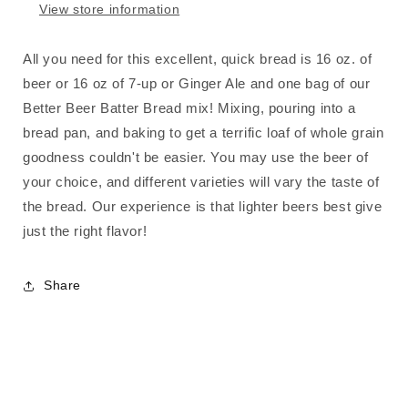
View store information
All you need for this excellent, quick bread is 16 oz. of
beer or 16 oz of 7-up or Ginger Ale and one bag of our
Better Beer Batter Bread mix! Mixing, pouring into a
bread pan, and baking to get a terrific loaf of whole grain
goodness couldn't be easier. You may use the beer of
your choice, and different varieties will vary the taste of
the bread. Our experience is that lighter beers best give
just the right flavor!
Share