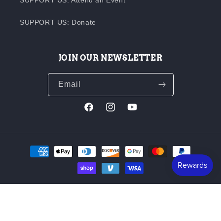
SUPPORT US: Donate
JOIN OUR NEWSLETTER
Email
Facebook
Instagram
YouTube
Payment
methods
© 1872 - 2026,
Butte Creek Mill
Powered by Shopify
Refund policy
Terms of service
Built in 1872, and still completely water-powered, the Butte