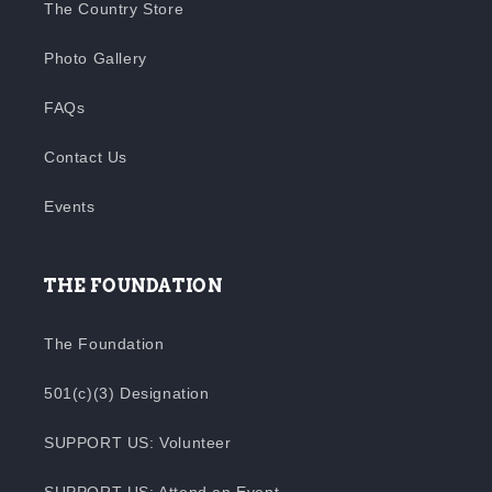
The Country Store
Photo Gallery
FAQs
Contact Us
Events
THE FOUNDATION
The Foundation
501(c)(3) Designation
SUPPORT US: Volunteer
SUPPORT US: Attend an Event