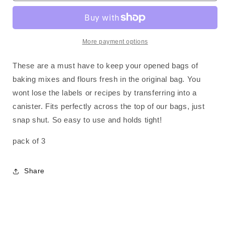
-
-
3
3
pack
pack
More payment options
These are a must have to keep your opened bags of
baking mixes and flours fresh in the original bag. You
wont lose the labels or recipes by transferring into a
canister. Fits perfectly across the top of our bags, just
snap shut. So easy to use and holds tight!
pack of 3
Share