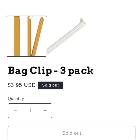
Open
media
1
in
modal
Bag Clip - 3 pack
Regular
$3.95 USD
Sold out
price
Quantity
Decrease
Increase
quantity
quantity
for
for
Bag
Bag
Sold out
Clip
Clip