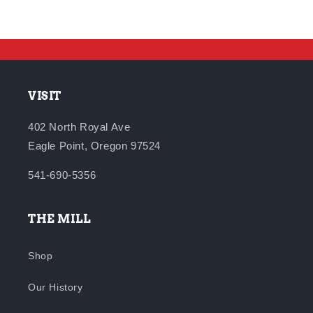
VISIT
402 North Royal Ave
Eagle Point, Oregon 97524
541-690-5356
THE MILL
Shop
Our History