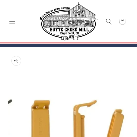
Skip to
content
Cart
Skip to
product
information