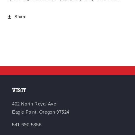
Share
VISIT
402 North Royal Ave
Eagle Point, Oregon 97524
541-690-5356