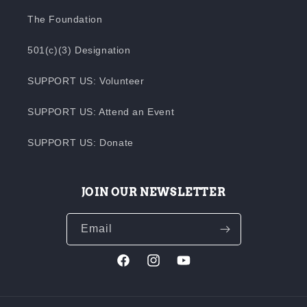
The Foundation
501(c)(3) Designation
SUPPORT US: Volunteer
SUPPORT US: Attend an Event
SUPPORT US: Donate
JOIN OUR NEWSLETTER
Email
Facebook
Instagram
YouTube