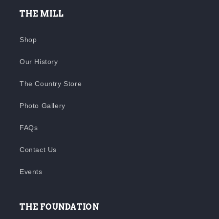
THE MILL
Shop
Our History
The Country Store
Photo Gallery
FAQs
Contact Us
Events
THE FOUNDATION