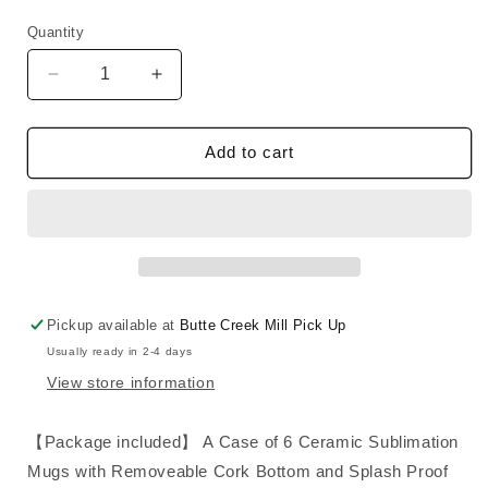
price
Quantity
Decrease
Increase
quantity
quantity
for
for
Mug
Mug
Add to cart
14
14
oz
oz
with
with
Cork
Cork
base
base
and
and
Splash
Splash
Pickup available at
Butte Creek Mill Pick Up
proof
proof
Usually ready in 2-4 days
lid
lid
View store information
【Package included】 A Case of 6 Ceramic Sublimation
Mugs with Removeable Cork Bottom and Splash Proof