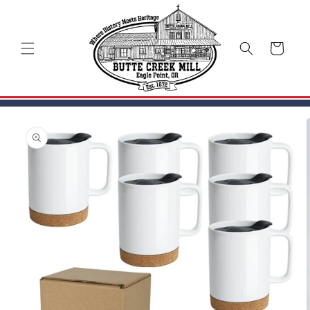
Skip to
content
Cart
Skip to
product
information