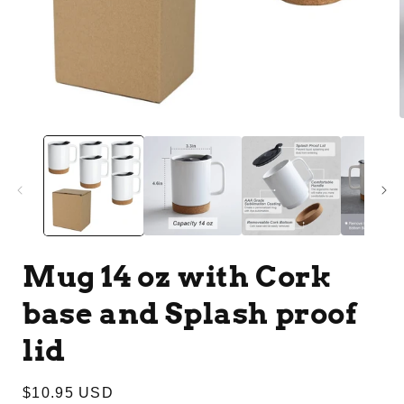
Open
media
1
in
i
modal
Mug 14 oz with Cork
base and Splash proof
lid
Regular
$10.95 USD