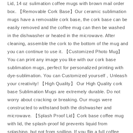
Lid, 14 oz sulimation coffee mugs with brown mail order
box. 【Removable Cork Base】Our ceramic sublimation
mugs have a removable cork base, the cork base can be
easily removed and the coffee mug can then be washed
in the dishwasher or heated in the microwave. After
cleaning, assemble the cork to the bottom of the mug and
you can continue to use it. 【Customized Photo Mug】
You can print any image you like with our cork base
sublimation mugs, perfect for personalized printing with
dye-sublimation. You can Customized yourself，Unleash
your creativity! 【High Quality】 Our High Quality cork
base Sublimation Mugs are extremely durable. Do not
worry about cracking or breaking. Our mugs were
constructed to withstand both the dishwasher and
microwave. 【Splash Proof Lid】Cork base coffee mug
with lid, the splash-proof lid prevents liquid from
splashing, but not from spilling. If you flip a full coffee